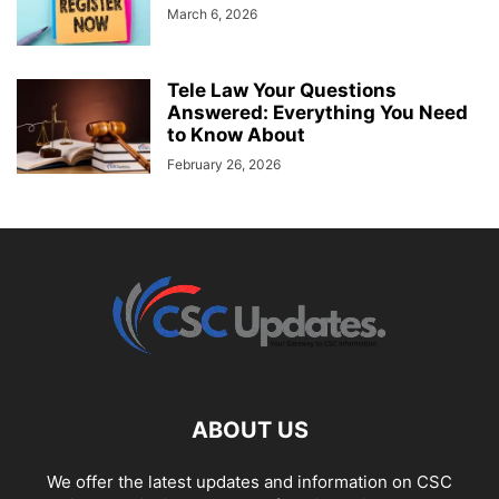
March 6, 2026
Tele Law Your Questions
Answered: Everything You Need
to Know About
February 26, 2026
ABOUT US
We offer the latest updates and information on CSC