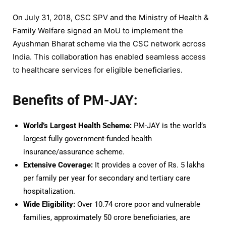
On July 31, 2018, CSC SPV and the Ministry of Health &
Family Welfare signed an MoU to implement the
Ayushman Bharat scheme via the CSC network across
India. This collaboration has enabled seamless access
to healthcare services for eligible beneficiaries.
Benefits of PM-JAY:
World’s Largest Health Scheme:
PM-JAY is the world’s
largest fully government-funded health
insurance/assurance scheme.
Extensive Coverage:
It provides a cover of Rs. 5 lakhs
per family per year for secondary and tertiary care
hospitalization.
Wide Eligibility:
Over 10.74 crore poor and vulnerable
families, approximately 50 crore beneficiaries, are