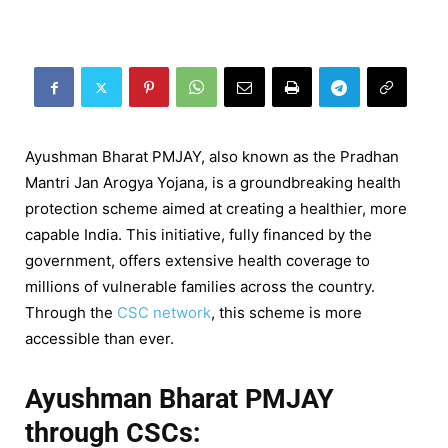
Ayushman Bharat PMJAY, also known as the Pradhan
Mantri Jan Arogya Yojana, is a groundbreaking health
protection scheme aimed at creating a healthier, more
capable India. This initiative, fully financed by the
government, offers extensive health coverage to
millions of vulnerable families across the country.
Through the
CSC network
, this scheme is more
accessible than ever.
Ayushman Bharat PMJAY
through CSCs: