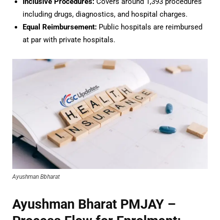
Inclusive Procedures:
Covers around 1,393 procedures
including drugs, diagnostics, and hospital charges.
Equal Reimbursement:
Public hospitals are reimbursed
at par with private hospitals.
Ayushman Bbharat
Ayushman Bharat PMJAY –