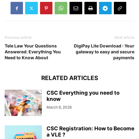
Previous article
Next article
Tele Law Your Questions
DigiPay Lite Download : Your
Answered: Everything You
gateway to easy and secure
Need to Know About
payments
RELATED ARTICLES
CSC Everything you need to
know
March 6, 2026
CSC Registration: How to Become
a VLE ?