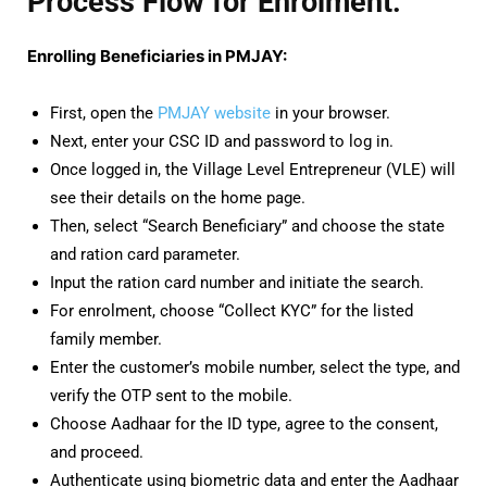
Process Flow for Enrolment:
Enrolling Beneficiaries in PMJAY:
First, open the
PMJAY website
in your browser.
Next, enter your CSC ID and password to log in.
Once logged in, the Village Level Entrepreneur (VLE) will
see their details on the home page.
Then, select “Search Beneficiary” and choose the state
and ration card parameter.
Input the ration card number and initiate the search.
For enrolment, choose “Collect KYC” for the listed
family member.
Enter the customer’s mobile number, select the type, and
verify the OTP sent to the mobile.
Choose Aadhaar for the ID type, agree to the consent,
and proceed.
Authenticate using biometric data and enter the Aadhaar