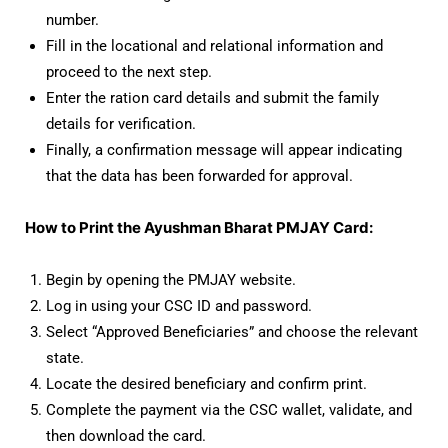
number.
Fill in the locational and relational information and
proceed to the next step.
Enter the ration card details and submit the family
details for verification.
Finally, a confirmation message will appear indicating
that the data has been forwarded for approval.
How to Print the Ayushman Bharat PMJAY Card:
Begin by opening the PMJAY website.
Log in using your CSC ID and password.
Select “Approved Beneficiaries” and choose the relevant
state.
Locate the desired beneficiary and confirm print.
Complete the payment via the CSC wallet, validate, and
then download the card.