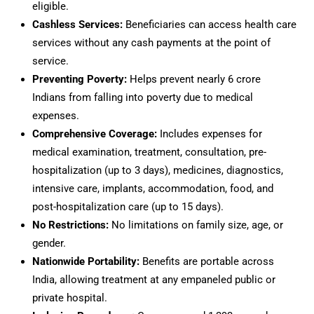
eligible.
Cashless Services:
Beneficiaries can access health care
services without any cash payments at the point of
service.
Preventing Poverty:
Helps prevent nearly 6 crore
Indians from falling into poverty due to medical
expenses.
Comprehensive Coverage:
Includes expenses for
medical examination, treatment, consultation, pre-
hospitalization (up to 3 days), medicines, diagnostics,
intensive care, implants, accommodation, food, and
post-hospitalization care (up to 15 days).
No Restrictions:
No limitations on family size, age, or
gender.
Nationwide Portability:
Benefits are portable across
India, allowing treatment at any empaneled public or
private hospital.