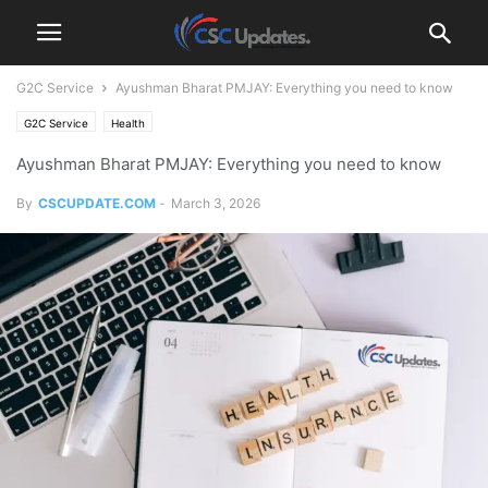
G2C Service
Ayushman Bharat PMJAY: Everything you need to know
G2C Service
Health
Ayushman Bharat PMJAY: Everything you need to know
By
CSCUPDATE.COM
-
March 3, 2026