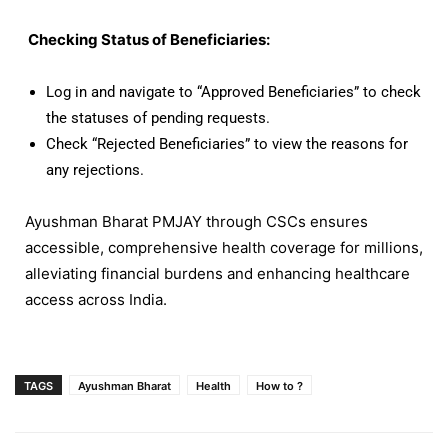
Checking Status of Beneficiaries:
Log in and navigate to “Approved Beneficiaries” to check
the statuses of pending requests.
Check “Rejected Beneficiaries” to view the reasons for
any rejections.
Ayushman Bharat PMJAY through CSCs ensures
accessible, comprehensive health coverage for millions,
alleviating financial burdens and enhancing healthcare
access across India.
TAGS
Ayushman Bharat
Health
How to ?